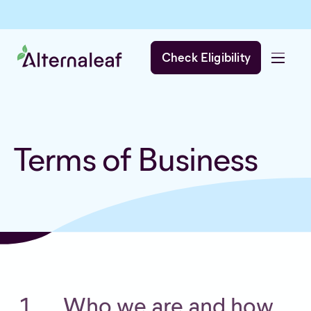
Check Eligibility
Terms of Business
Who we are and how