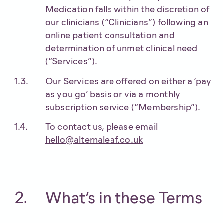
Medication falls within the discretion of
our clinicians (“Clinicians”) following an
online patient consultation and
determination of unmet clinical need
(“Services”).
Our Services are offered on either a ‘pay
as you go’ basis or via a monthly
subscription service (“Membership”).
To contact us, please email
hello@alternaleaf.co.uk
What’s in these Terms