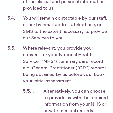
of the clinical and personal information
provided to us.
You will remain contactable by our staff,
either by email address, telephone, or
SMS to the extent necessary to provide
our Services to you.
Where relevant, you provide your
consent for your National Health
Service (“NHS”) summary care record
e.g. General Practitioner (“GP”) records
being obtained by us before your book
your initial assessment.
Alternatively, you can choose
to provide us with the required
information from your NHS or
private medical records.