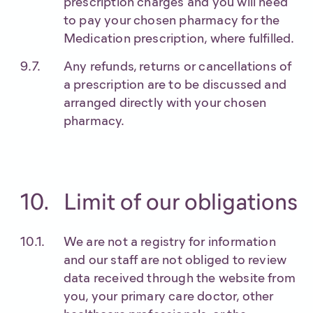
prescription charges and you will need
to pay your chosen pharmacy for the
Medication prescription, where fulfilled.
Any refunds, returns or cancellations of
a prescription are to be discussed and
arranged directly with your chosen
pharmacy.
Limit of our obligations
We are not a registry for information
and our staff are not obliged to review
data received through the website from
you, your primary care doctor, other