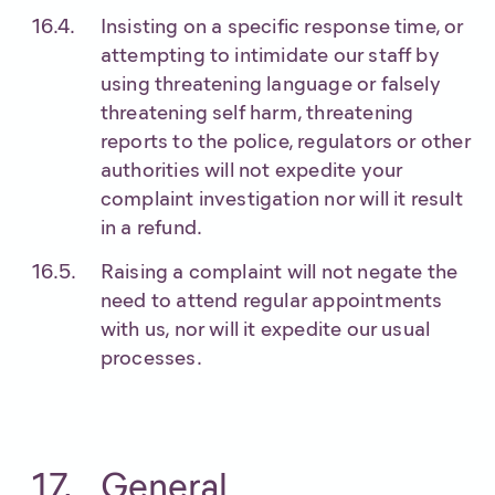
Insisting on a specific response time, or
attempting to intimidate our staff by
using threatening language or falsely
threatening self harm, threatening
reports to the police, regulators or other
authorities will not expedite your
complaint investigation nor will it result
in a refund.
Raising a complaint will not negate the
need to attend regular appointments
with us, nor will it expedite our usual
processes.
General