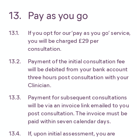
Pay as you go
If you opt for our ‘pay as you go’ service,
you will be charged £29 per
consultation.
Payment of the initial consultation fee
will be debited from your bank account
three hours post consultation with your
Clinician.
Payment for subsequent consultations
will be via an invoice link emailed to you
post consultation. The invoice must be
paid within seven calendar days.
If, upon initial assessment, you are