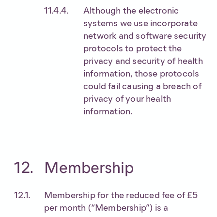
Although the electronic
systems we use incorporate
network and software security
protocols to protect the
privacy and security of health
information, those protocols
could fail causing a breach of
privacy of your health
information.
Membership
Membership for the reduced fee of £5
per month (“Membership”) is a