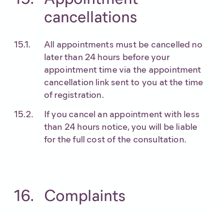
cancellations
All appointments must be cancelled no
later than 24 hours before your
appointment time via the appointment
cancellation link sent to you at the time
of registration.
If you cancel an appointment with less
than 24 hours notice, you will be liable
for the full cost of the consultation.
Complaints