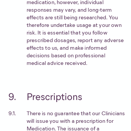
medication, however, individual
responses may vary, and long-term
effects are still being researched. You
therefore undertake usage at your own
risk. It is essential that you follow
prescribed dosages, report any adverse
effects to us, and make informed
decisions based on professional
medical advice received.
Prescriptions
There is no guarantee that our Clinicians
will issue you with a prescription for
Medication. The issuance of a