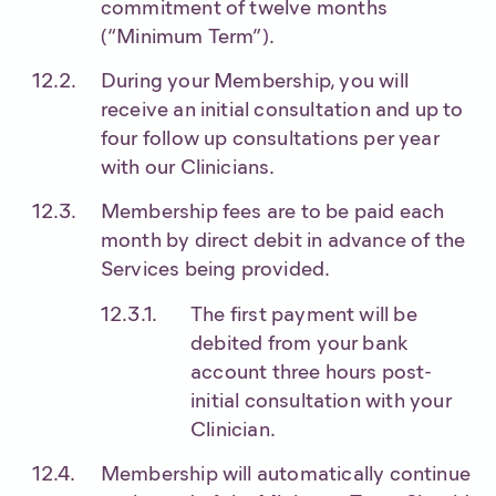
commitment of twelve months
(“Minimum Term”).
During your Membership, you will
receive an initial consultation and up to
four follow up consultations per year
with our Clinicians.
Membership fees are to be paid each
month by direct debit in advance of the
Services being provided.
The first payment will be
debited from your bank
account three hours post-
initial consultation with your
Clinician.
Membership will automatically continue