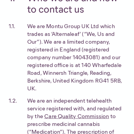
to contact us
We are Montu Group UK Ltd which
trades as ‘Alternaleaf’ (“We, Us and
Our”). We are a limited company,
registered in England (registered
company number 14043081) and our
registered office is at 140 Wharfedale
Road, Winnersh Triangle, Reading,
Berkshire, United Kingdom RG41 5RB,
UK.
We are an independent telehealth
service registered with, and regulated
by the
Care Quality Commission
to
prescribe medicinal cannabis
(“Medication”). The prescription of