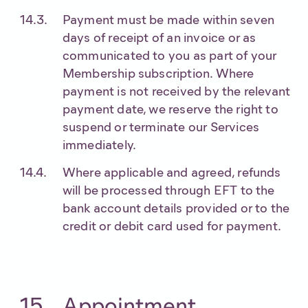
Payment must be made within seven
days of receipt of an invoice or as
communicated to you as part of your
Membership subscription. Where
payment is not received by the relevant
payment date, we reserve the right to
suspend or terminate our Services
immediately.
Where applicable and agreed, refunds
will be processed through EFT to the
bank account details provided or to the
credit or debit card used for payment.
Appointment