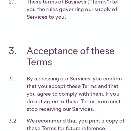
These terms of Business (“Terms”) tell
you the rules governing our supply of
Services to you.
Acceptance of these
Terms
By accessing our Services, you confirm
that you accept these Terms and that
you agree to comply with them. If you
do not agree to these Terms, you must
stop receiving our Services.
We recommend that you print a copy of
these Terms for future reference.