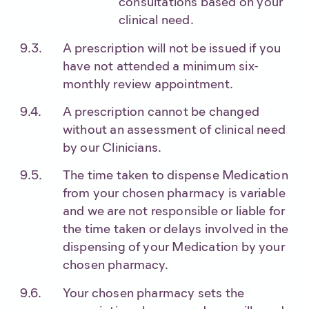
consultations based on your
clinical need.
A prescription will not be issued if you
have not attended a minimum six-
monthly review appointment.
A prescription cannot be changed
without an assessment of clinical need
by our Clinicians.
The time taken to dispense Medication
from your chosen pharmacy is variable
and we are not responsible or liable for
the time taken or delays involved in the
dispensing of your Medication by your
chosen pharmacy.
Your chosen pharmacy sets the