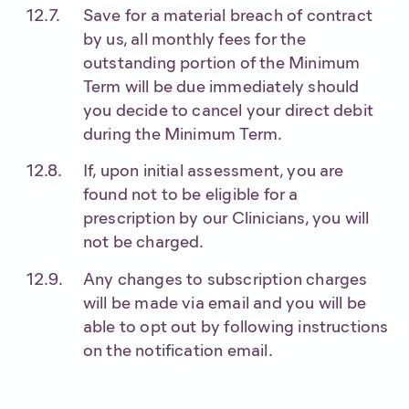
Save for a material breach of contract
by us, all monthly fees for the
outstanding portion of the Minimum
Term will be due immediately should
you decide to cancel your direct debit
during the Minimum Term.
If, upon initial assessment, you are
found not to be eligible for a
prescription by our Clinicians, you will
not be charged.
Any changes to subscription charges
will be made via email and you will be
able to opt out by following instructions
on the notification email.