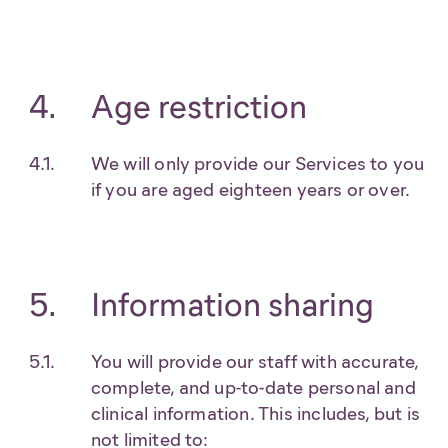
Age restriction
We will only provide our Services to you
if you are aged eighteen years or over.
Information sharing
You will provide our staff with accurate,
complete, and up-to-date personal and
clinical information. This includes, but is
not limited to: