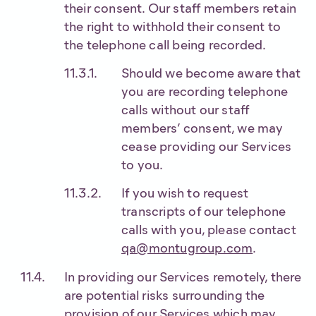
their consent. Our staff members retain
the right to withhold their consent to
the telephone call being recorded.
Should we become aware that
you are recording telephone
calls without our staff
members’ consent, we may
cease providing our Services
to you.
If you wish to request
transcripts of our telephone
calls with you, please contact
qa@montugroup.com
.
In providing our Services remotely, there
are potential risks surrounding the
provision of our Services which may