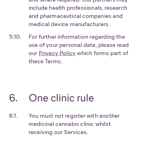
include health professionals, research
and pharmaceutical companies and
medical device manufacturers.
For further information regarding the
use of your personal data, please read
our
Privacy Policy
which forms part of
these Terms.
One clinic rule
You must not register with another
medicinal cannabis clinic whilst
receiving our Services.