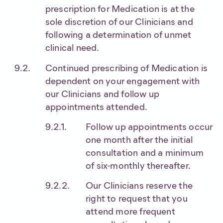
prescription for Medication is at the
sole discretion of our Clinicians and
following a determination of unmet
clinical need.
Continued prescribing of Medication is
dependent on your engagement with
our Clinicians and follow up
appointments attended.
Follow up appointments occur
one month after the initial
consultation and a minimum
of six-monthly thereafter.
Our Clinicians reserve the
right to request that you
attend more frequent