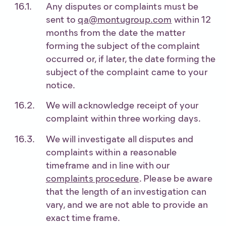
Any disputes or complaints must be
sent to
qa@montugroup.com
within 12
months from the date the matter
forming the subject of the complaint
occurred or, if later, the date forming the
subject of the complaint came to your
notice.
We will acknowledge receipt of your
complaint within three working days.
We will investigate all disputes and
complaints within a reasonable
timeframe and in line with our
complaints procedure
. Please be aware
that the length of an investigation can
vary, and we are not able to provide an
exact time frame.