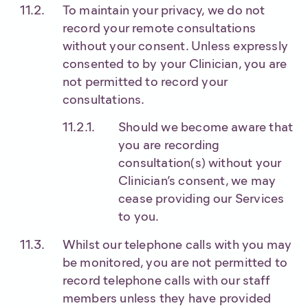
To maintain your privacy, we do not
record your remote consultations
without your consent. Unless expressly
consented to by your Clinician, you are
not permitted to record your
consultations.
Should we become aware that
you are recording
consultation(s) without your
Clinician’s consent, we may
cease providing our Services
to you.
Whilst our telephone calls with you may
be monitored, you are not permitted to
record telephone calls with our staff
members unless they have provided