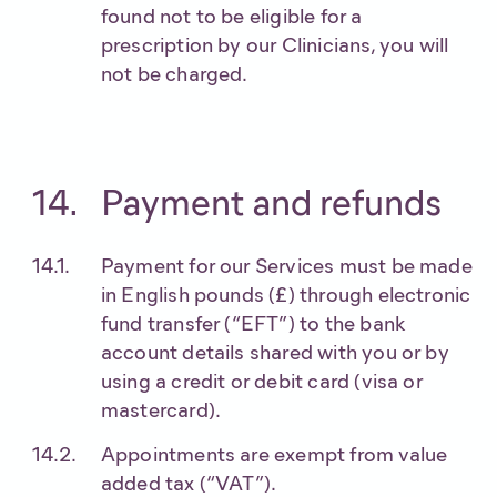
found not to be eligible for a
prescription by our Clinicians, you will
not be charged.
Payment and refunds
Payment for our Services must be made
in English pounds (£) through electronic
fund transfer (“EFT”) to the bank
account details shared with you or by
using a credit or debit card (visa or
mastercard).
Appointments are exempt from value
added tax (“VAT”).