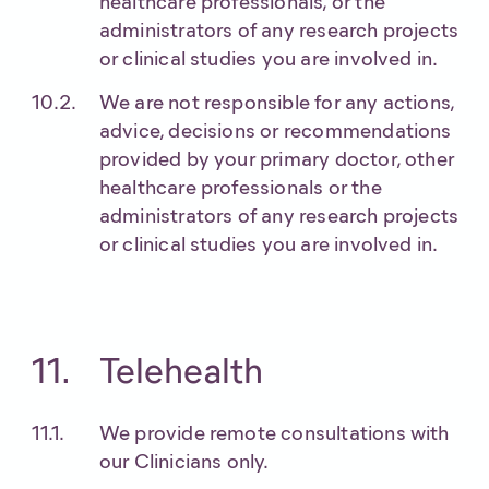
healthcare professionals, or the
administrators of any research projects
or clinical studies you are involved in.
We are not responsible for any actions,
advice, decisions or recommendations
provided by your primary doctor, other
healthcare professionals or the
administrators of any research projects
or clinical studies you are involved in.
Telehealth
We provide remote consultations with
our Clinicians only.