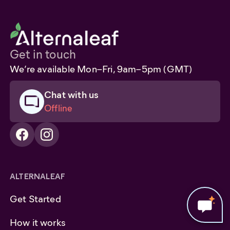
Get in touch
We’re available Mon–Fri, 9am–5pm (GMT)
Chat with us
Offline
ALTERNALEAF
Get Started
How it works