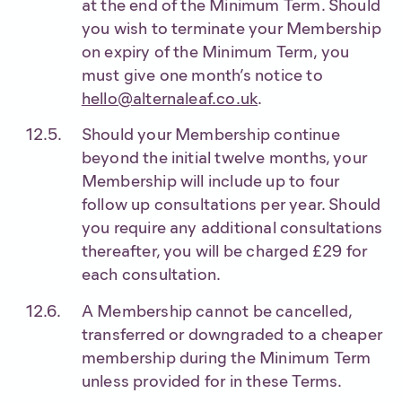
at the end of the Minimum Term. Should
you wish to terminate your Membership
on expiry of the Minimum Term, you
must give one month’s notice to
hello@alternaleaf.co.uk
.
Should your Membership continue
beyond the initial twelve months, your
Membership will include up to four
follow up consultations per year. Should
you require any additional consultations
thereafter, you will be charged £29 for
each consultation.
A Membership cannot be cancelled,
transferred or downgraded to a cheaper
membership during the Minimum Term
unless provided for in these Terms.