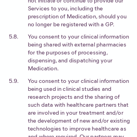
not initiate or continue to provide our
Services to you, including the
prescription of Medication, should you
no longer be registered with a GP.
You consent to your clinical information
being shared with external pharmacies
for the purposes of processing,
dispensing, and dispatching your
Medication.
You consent to your clinical information
being used in clinical studies and
research projects and the sharing of
such data with healthcare partners that
are involved in your treatment and/or
the development of new and/or existing
technologies to improve healthcare as
and where required. Our partners may