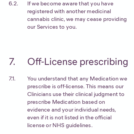
If we become aware that you have
registered with another medicinal
cannabis clinic, we may cease providing
our Services to you.
Off-License prescribing
You understand that any Medication we
prescribe is off-license. This means our
Clinicians use their clinical judgment to
prescribe Medication based on
evidence and your individual needs,
even if it is not listed in the official
license or NHS guidelines.