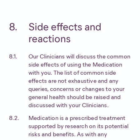
Side effects and
reactions
Our Clinicians will discuss the common
side effects of using the Medication
with you. The list of common side
effects are not exhaustive and any
queries, concerns or changes to your
general health should be raised and
discussed with your Clinicians.
Medication is a prescribed treatment
supported by research on its potential
risks and benefits. As with any