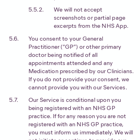
We will not accept
screenshots or partial page
excerpts from the NHS App.
You consent to your General
Practitioner (“GP”) or other primary
doctor being notified of all
appointments attended and any
Medication prescribed by our Clinicians.
If you do not provide your consent, we
cannot provide you with our Services.
Our Service is conditional upon you
being registered with an NHS GP
practice. If for any reason you are not
registered with an NHS GP practice,
you must inform us immediately. We will