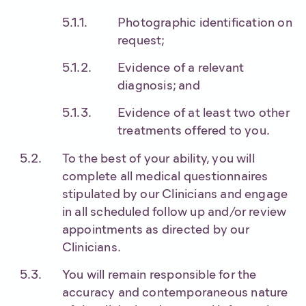
Photographic identification on
request;
Evidence of a relevant
diagnosis; and
Evidence of at least two other
treatments offered to you.
To the best of your ability, you will
complete all medical questionnaires
stipulated by our Clinicians and engage
in all scheduled follow up and/or review
appointments as directed by our
Clinicians.
You will remain responsible for the
accuracy and contemporaneous nature