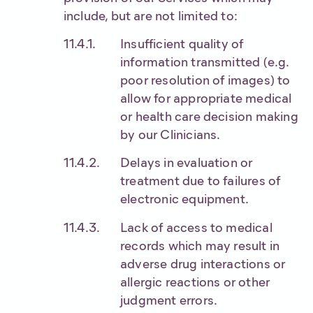
include, but are not limited to:
Insufficient quality of
information transmitted (e.g.
poor resolution of images) to
allow for appropriate medical
or health care decision making
by our Clinicians.
Delays in evaluation or
treatment due to failures of
electronic equipment.
Lack of access to medical
records which may result in
adverse drug interactions or
allergic reactions or other
judgment errors.