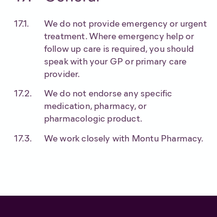
We do not provide emergency or urgent
treatment. Where emergency help or
follow up care is required, you should
speak with your GP or primary care
provider.
We do not endorse any specific
medication, pharmacy, or
pharmacologic product.
We work closely with Montu Pharmacy.