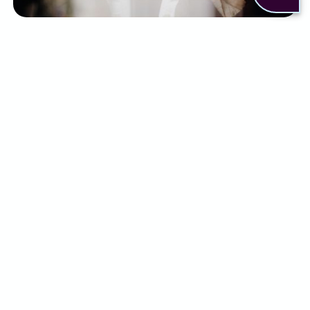
There are a few ways to help relieve some of the
symptoms of endometriosis. This can include:
Pain relief medication such as NSAIDs
Hormone therapies
Surgery to remove endometrial tissue
Fertility treatments if conception is affected
Lifestyle changes, including exercise and
dietary adjustments
Although some people may find relief with a
combination of the above, for others it simply
isn’t enough.
What can Alternaleaf do