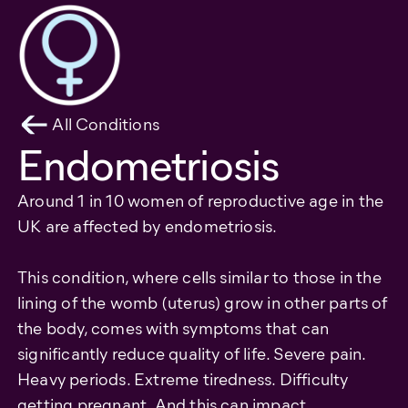
All Conditions
Endometriosis
Around 1 in 10 women of reproductive age in the
UK are affected by endometriosis.
This condition, where cells similar to those in the
lining of the womb (uterus) grow in other parts of
the body, comes with symptoms that can
significantly reduce quality of life. Severe pain.
Heavy periods. Extreme tiredness. Difficulty
getting pregnant. And this can impact