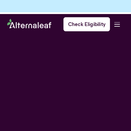
Check Eligibility