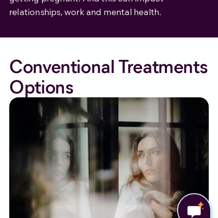
relationships, work and mental health.
Conventional Treatments
Options