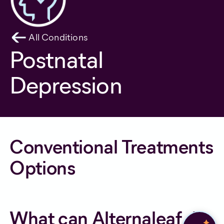
All Conditions
Postnatal
Depression
Conventional Treatments
Options
What can Alternaleaf do