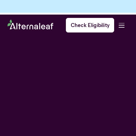
Check Eligibility