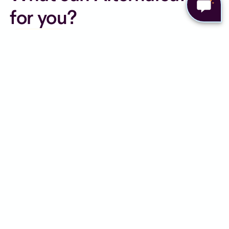
for you?
Personalised care from UK
registered expert clinicians
Online appointments from the
comfort of your home
Ongoing support, every step of