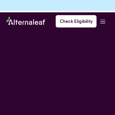
Check Eligibility