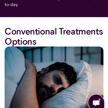
to-day.
Conventional Treatments
Options