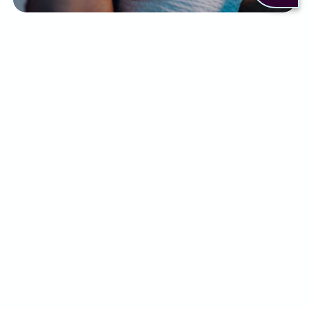
There are a few ways to help relieve the
symptoms of insomnia. This can include:
Sleep practices like setting a routine or
changing your sleep environment
Lifestyle changes
Cognitive behavioural therapy
Short-term use of medication, such as
sleeping tablets
Although some people may find relief with a
combination of the above, for others it simply
isn’t enough.
What can Alternaleaf do
for you?