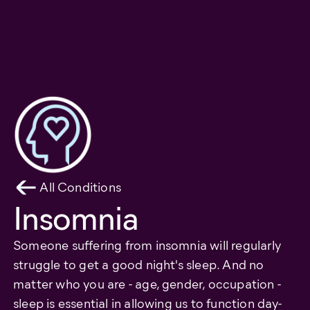
All Conditions
Insomnia
Someone suffering from insomnia will regularly
struggle to get a good night's sleep. And no
matter who you are - age, gender, occupation -
sleep is essential in allowing us to function day-