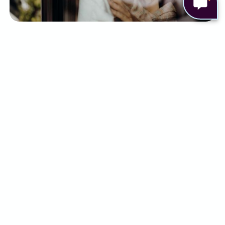
There are a few ways to help relieve some of the
symptoms of cancer, and cancer treatment. This
can include:
Pain relief medicines, including opioids
Anti-sickness medication
Physiotherapy and complementary
therapies
Nutritional support
Counselling and psychological support
Although some people may find relief with a
combination of the above, for others it simply
isn’t enough.