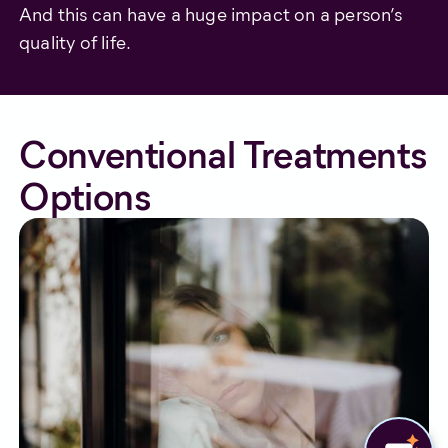
And this can have a huge impact on a person’s
quality of life.
Conventional Treatments
Options