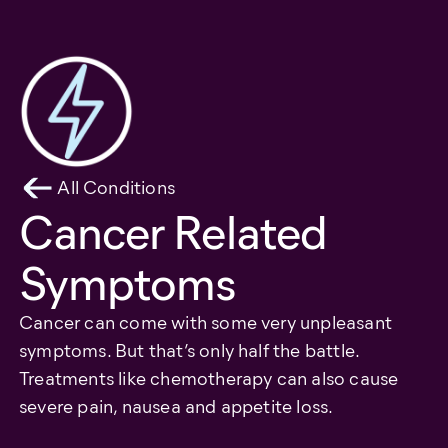
All Conditions
Cancer Related
Symptoms
Cancer can come with some very unpleasant
symptoms. But that’s only half the battle.
Treatments like chemotherapy can also cause
severe pain, nausea and appetite loss.