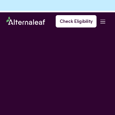
Check Eligibility